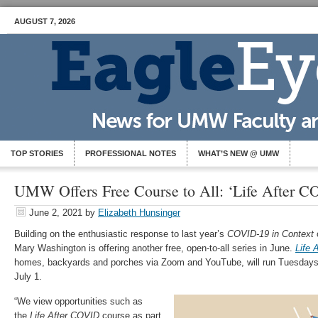
AUGUST 7, 2026
TOP STORIES
PROFESSIONAL NOTES
WHAT’S NEW @ UMW
UMW Offers Free Course to All: ‘Life After C
June 2, 2021
by
Elizabeth Hunsinger
Building on the enthusiastic response to last year’s
COVID-19 in Context
c
Mary Washington is offering another free, open-to-all series in June.
Life 
homes, backyards and porches via Zoom and YouTube, will run Tuesdays
July 1.
“We view opportunities such as
the
Life After COVID
course as part