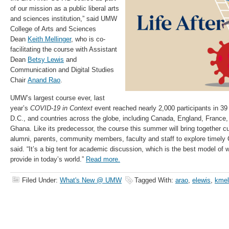
of our mission as a public liberal arts
and sciences institution,” said UMW
College of Arts and Sciences
Dean
Keith Mellinger
, who is co-
facilitating the course with Assistant
Dean
Betsy Lewis
and
Communication and Digital Studies
Chair
Anand Rao
.
UMW’s largest course ever, last
year’s
COVID-19 in Context
event reached nearly 2,000 participants in 39
D.C., and countries across the globe, including Canada, England, France
Ghana. Like its predecessor, the course this summer will bring together c
alumni, parents, community members, faculty and staff to explore timely
said. “It’s a big tent for academic discussion, which is the best model of
provide in today’s world.”
Read more.
Filed Under:
What's New @ UMW
Tagged With:
arao
,
elewis
,
kmel