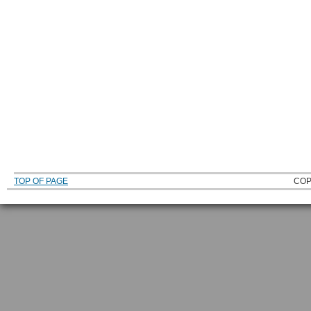
TOP OF PAGE
COP