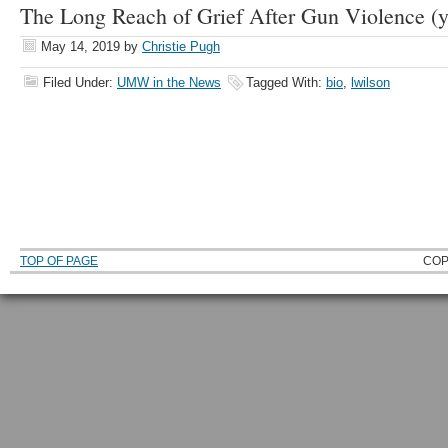
The Long Reach of Grief After Gun Violence (y
May 14, 2019
by
Christie Pugh
Filed Under:
UMW in the News
Tagged With:
bio
,
lwilson
TOP OF PAGE
COP