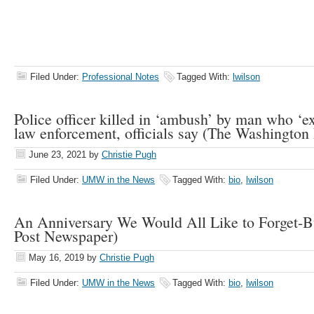
Filed Under:
Professional Notes
Tagged With:
lwilson
Police officer killed in ‘ambush’ by man who ‘e
law enforcement, officials say (The Washington 
June 23, 2021
by
Christie Pugh
Filed Under:
UMW in the News
Tagged With:
bio
,
lwilson
An Anniversary We Would All Like to Forget-B
Post Newspaper)
May 16, 2019
by
Christie Pugh
Filed Under:
UMW in the News
Tagged With:
bio
,
lwilson