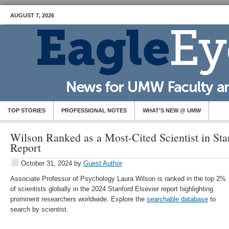
AUGUST 7, 2026
TOP STORIES
PROFESSIONAL NOTES
WHAT’S NEW @ UMW
Wilson Ranked as a Most-Cited Scientist in Sta
Report
October 31, 2024
by
Guest Author
Associate Professor of Psychology Laura Wilson is ranked in the top 2%
of scientists globally in the 2024 Stanford Elsevier report highlighting
prominent researchers worldwide. Explore the
searchable database
to
search by scientist.