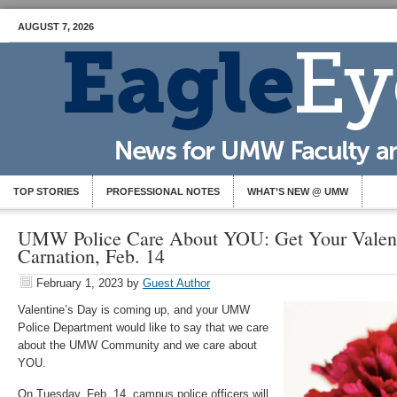
AUGUST 7, 2026
TOP STORIES
PROFESSIONAL NOTES
WHAT’S NEW @ UMW
UMW Police Care About YOU: Get Your Valent
Carnation, Feb. 14
February 1, 2023
by
Guest Author
Valentine’s Day is coming up, and your UMW
Police Department would like to say that we care
about the UMW Community and we care about
YOU.
On Tuesday, Feb. 14, campus police officers will