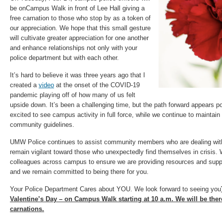
be onCampus Walk in front of Lee Hall giving a
free carnation to those who stop by as a token of
our appreciation. We hope that this small gesture
will cultivate greater appreciation for one another
and enhance relationships not only with your
police department but with each other.
It’s hard to believe it was three years ago that I
created a
video
at the onset of the COVID-19
pandemic playing off of how many of us felt
upside down. It’s been a challenging time, but the path forward appears p
excited to see campus activity in full force, while we continue to maintain
community guidelines.
UMW Police continues to assist community members who are dealing with d
remain vigilant toward those who unexpectedly find themselves in crisis. 
colleagues across campus to ensure we are providing resources and suppor
and we remain committed to being there for you.
Your Police Department Cares about YOU. We look forward to seeing you
Valentine’s Day – on Campus Walk starting at 10 a.m. We will be there
carnations.