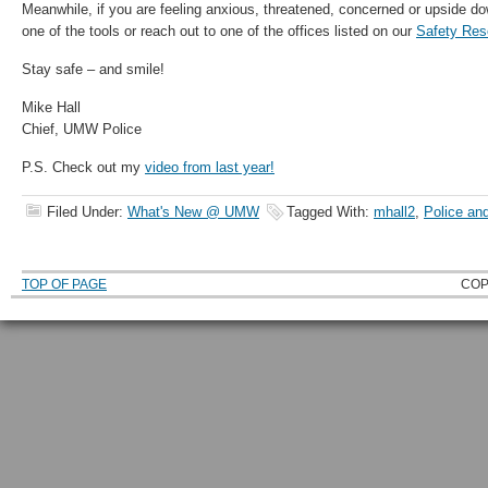
Meanwhile, if you are feeling anxious, threatened, concerned or upside do
one of the tools or reach out to one of the offices listed on our
Safety Res
Stay safe – and smile!
Mike Hall
Chief, UMW Police
P.S. Check out my
video from last year!
Filed Under:
What's New @ UMW
Tagged With:
mhall2
,
Police an
TOP OF PAGE
COP