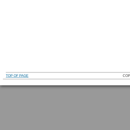
TOP OF PAGE
COP