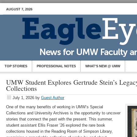
AUGUST 7, 2026
TOP STORIES
PROFESSIONAL NOTES
WHAT’S NEW @ UMW
UMW Student Explores Gertrude Stein’s Legac
Collections
July 1, 2026
by
Guest Author
One of the many benefits of working in UMW’s Special
Collections and University Archives is the opportunity to uncover
stories that connect the past with the present. This summer,
student assistant Ellis Fraser ’26 explored the rare book
collections housed in the Reading Room of Simpson Library,