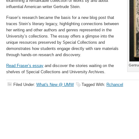
examining a remarkable collection of works by and about
influential American writer Gertrude Stein.
Fraser’s research became the basis for a new blog post that
traces Stein’s literary legacy, highlighting connections between
her writing and other authors and genres represented in the
University’s collections. The essay offers a glimpse into the
unique resources preserved by Special Collections and
demonstrates how students engage directly with rare materials
through hands-on research and discovery.
Read Fraser’s essay
and discover the stories waiting on the
Gertrud
shelves of Special Collections and University Archives.
Filed Under:
What's New @ UMW
Tagged With:
Rchancel