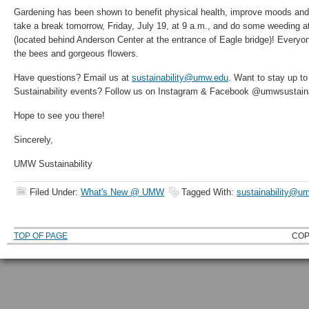
Gardening has been shown to benefit physical health, improve moods and
take a break tomorrow, Friday, July 19, at 9 a.m., and do some weeding 
(located behind Anderson Center at the entrance of Eagle bridge)! Every
the bees and gorgeous flowers.
Have questions? Email us at
sustainability@umw.edu
. Want to stay up t
Sustainability events? Follow us on Instagram & Facebook @umwsustainab
Hope to see you there!
Sincerely,
UMW Sustainability
Filed Under:
What's New @ UMW
Tagged With:
sustainability@u
TOP OF PAGE
COP