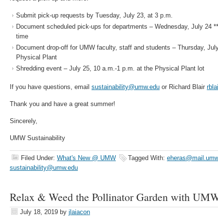
Submit pick-up requests by Tuesday, July 23, at 3 p.m.
Document scheduled pick-ups for departments – Wednesday, July 24 **
time
Document drop-off for UMW faculty, staff and students – Thursday, July
Physical Plant
Shredding event – July 25, 10 a.m.-1 p.m. at the Physical Plant lot
If you have questions, email
sustainability@umw.edu
or Richard Blair
rbl
Thank you and have a great summer!
Sincerely,
UMW Sustainability
Filed Under:
What's New @ UMW
Tagged With:
eheras@mail.umw
sustainability@umw.edu
Relax & Weed the Pollinator Garden with UMW 
July 18, 2019
by
jlaiacon