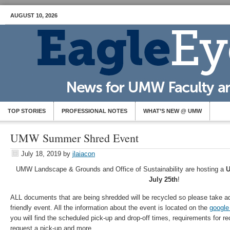
AUGUST 10, 2026
TOP STORIES
PROFESSIONAL NOTES
WHAT’S NEW @ UMW
UMW Summer Shred Event
July 18, 2019
by
jlaiacon
UMW Landscape & Grounds and Office of Sustainability are hosting a
U
July 25th
!
ALL documents that are being shredded will be recycled so please take ad
friendly event. All the information about the event is located on the
google
you will find the scheduled pick-up and drop-off times, requirements for re
request a pick-up and more.