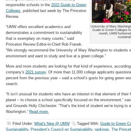
responsible schools in the
2022
Guide to Green
Colleges
, published last week by The Princeton
Review.
“UMW offers excellent academics and
University of Mary Washing
Guide to Green Colleges for 
demonstrates a commitment to sustainability
month, UMW furthered th
sustainab
that is exemplary on many counts,” said
Princeton Review Editor-in-Chief Rob Franek.
“We strongly recommend the University of Mary Washington to students 
environment and want to study and live at a green college.”
More and more students are looking for that kind of experience, according
company’s
2021 survey
. Of more than 11,000 college applicants question
percent from the previous year – said a school’s gusto for going green wou
search.
“It isn’t unusual for students who have an interest in that element of their 
planet – to choose a school specifically focused on the environment,” s
and Grounds Holly Chichester. “That’s the kind of student we’re trying to a
Washington.”
Read more.
Filed Under:
What's New @ UMW
Tagged With:
Guide to Green Co
Sustainability
,
President’s Council on Sustainability
,
rankings
,
The Prince