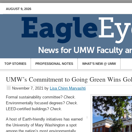
AUGUST 9, 2026
TOP STORIES
PROFESSIONAL NOTES
WHAT’S NEW @ UMW
UMW’s Commitment to Going Green Wins Go
November 7, 2021
by
Lisa Chinn Marvashti
Formal sustainability committee?
Check.
Environmentally focused degrees?
Check.
LEED-certified buildings?
Check.
A host of Earth-friendly initiatives has earned
the University of Mary Washington a spot
among the nation’s most environmentally