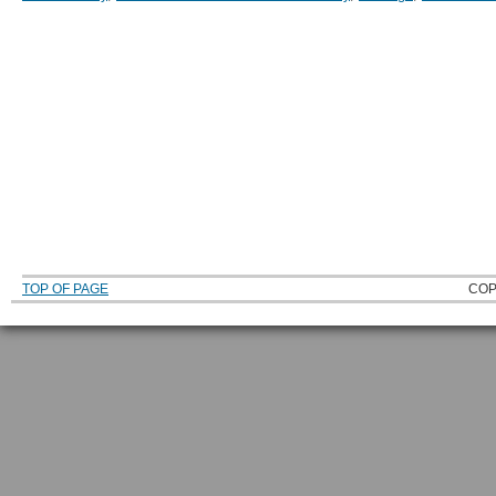
TOP OF PAGE
COP