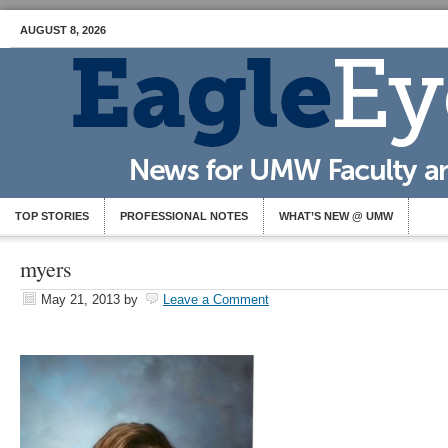
AUGUST 8, 2026
TOP STORIES
PROFESSIONAL NOTES
WHAT’S NEW @ UMW
myers
May 21, 2013
by
Leave a Comment