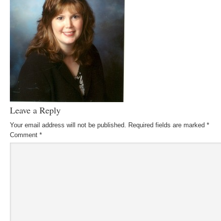
Leave a Reply
Your email address will not be published.
Required fields are marked
*
Comment
*