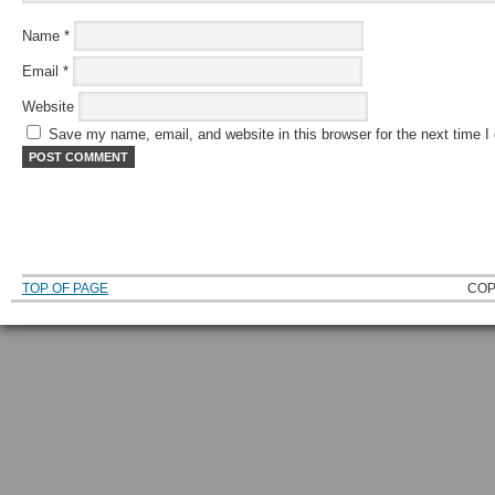
Name
*
Email
*
Website
Save my name, email, and website in this browser for the next time 
TOP OF PAGE
COP