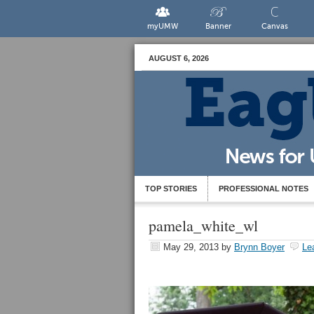
myUMW
Banner
Canvas
AUGUST 6, 2026
TOP STORIES
PROFESSIONAL NOTES
pamela_white_wl
May 29, 2013
by
Brynn Boyer
Le