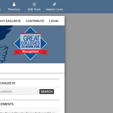
s
Directory
EAB Tools
Helpful Links
OUT EAGLEEYE
CONTRIBUTE
LOGIN
EAGLEEYE
CEMENTS