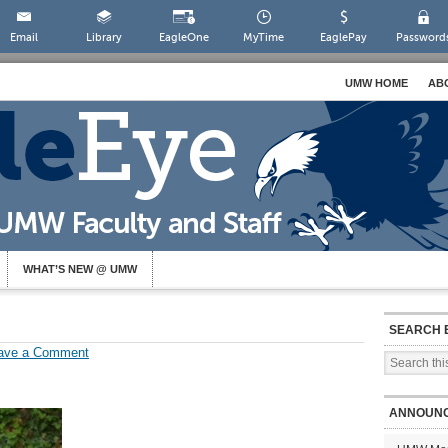
Email
Library
EagleOne
MyTime
EaglePay
Password
UMW HOME
AB
WHAT’S NEW @ UMW
SEARCH 
ave a Comment
ANNOUN