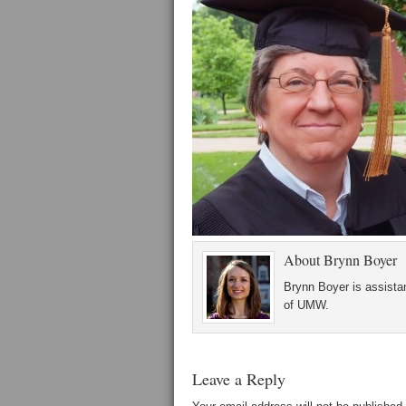
About
Brynn Boyer
Brynn Boyer is assistan
of UMW.
Leave a Reply