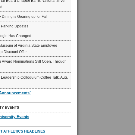
ar Board Chapter Earns National Silver
rd
y Dining is Gearing up for Fall
6 Parking Updates
Login Has Changed
Museum of Virginia State Employee
p Discount Offer
 Award Nominations Still Open, Through
Leadership Colloquium Coffee Talk, Aug.
"Announcements"
TY EVENTS
niversity Events
T ATHLETICS HEADLINES