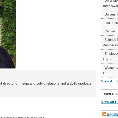
UMW Mort
Torch Awa
Universit
Fall 202
Canvas 
Science 
Membershi
Employee
Aug. 7
Women’s 
11
View All 
t director of media and public relations and a 2010 graduate
UNIVERSI
View all U
RECEN