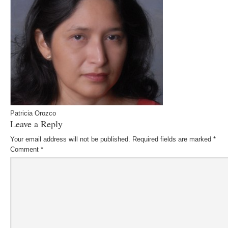
Patricia Orozco
Leave a Reply
Your email address will not be published.
Required fields are marked
*
Comment
*