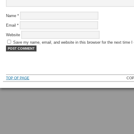
Name
*
Email
*
Website
Save my name, email, and website in this browser for the next time 
TOP OF PAGE
COP