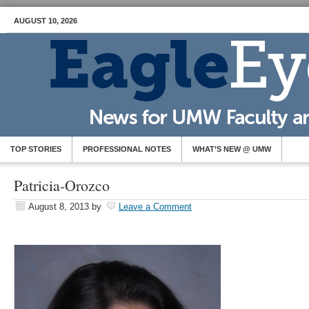
AUGUST 10, 2026
TOP STORIES
PROFESSIONAL NOTES
WHAT’S NEW @ UMW
Patricia-Orozco
August 8, 2013
by
Leave a Comment