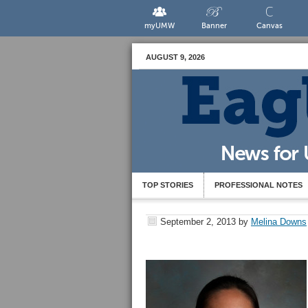
myUMW
Banner
Canvas
AUGUST 9, 2026
TOP STORIES
PROFESSIONAL NOTES
September 2, 2013
by
Melina Downs