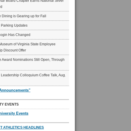
ar Board Chapter Earns National Silver
rd
y Dining is Gearing up for Fall
6 Parking Updates
Login Has Changed
Museum of Virginia State Employee
p Discount Offer
 Award Nominations Still Open, Through
Leadership Colloquium Coffee Talk, Aug.
"Announcements"
TY EVENTS
niversity Events
T ATHLETICS HEADLINES