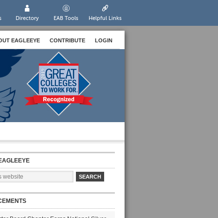
s
Directory
EAB Tools
Helpful Links
OUT EAGLEEYE
CONTRIBUTE
LOGIN
EAGLEEYE
CEMENTS