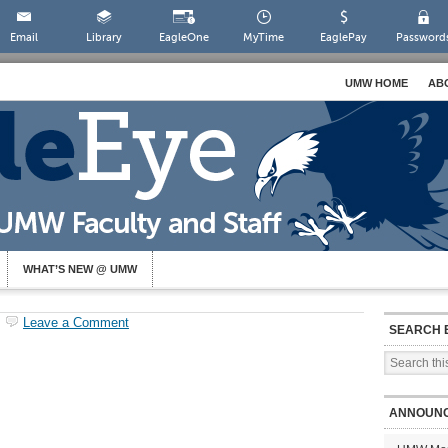
Email
Library
EagleOne
MyTime
EaglePay
Password
UMW HOME
AB
WHAT’S NEW @ UMW
Leave a Comment
SEARCH 
ANNOUN