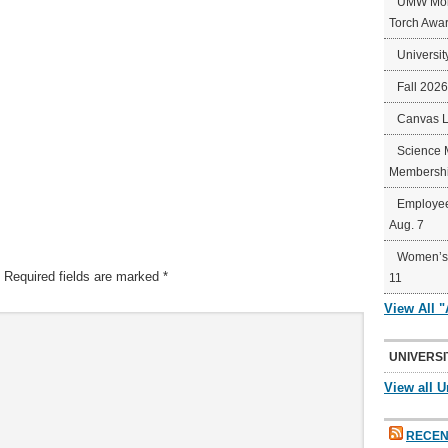
UMW Mort
Torch Awa
Universit
Fall 202
Canvas 
Science 
Membershi
Employee
Aug. 7
Women’s 
Required fields are marked
*
11
View All 
UNIVERSI
View all U
RECEN