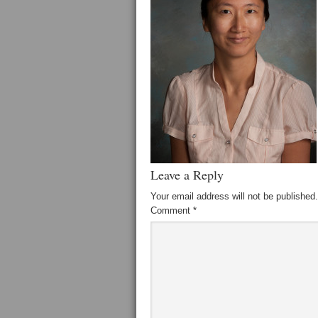
Leave a Reply
Your email address will not be published.
Comment
*