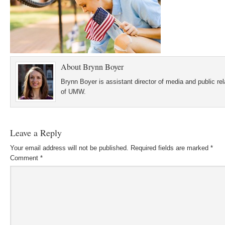
About
Brynn Boyer
Brynn Boyer is assistant director of media and public re
of UMW.
Leave a Reply
Your email address will not be published.
Required fields are marked
*
Comment
*