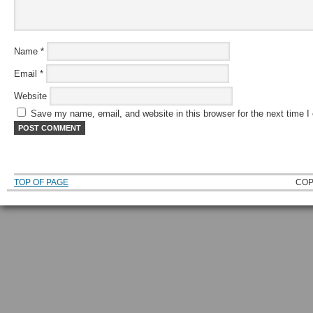
Name
*
Email
*
Website
Save my name, email, and website in this browser for the next time 
TOP OF PAGE
COP