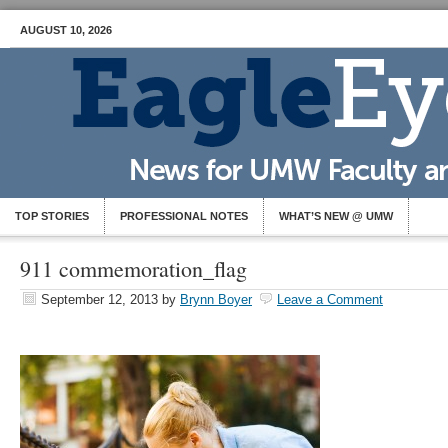
AUGUST 10, 2026
TOP STORIES
PROFESSIONAL NOTES
WHAT’S NEW @ UMW
911 commemoration_flag
September 12, 2013
by
Brynn Boyer
Leave a Comment