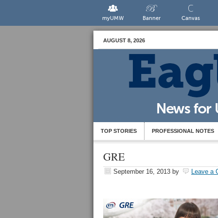
myUMW
Banner
Canvas
AUGUST 8, 2026
TOP STORIES
PROFESSIONAL NOTES
GRE
September 16, 2013
by
Leave a