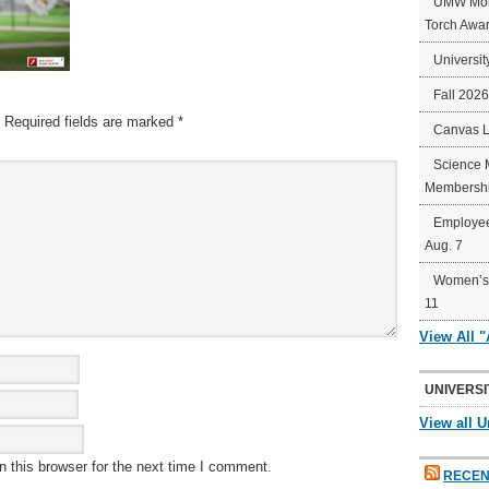
UMW Mort
Torch Awa
Universit
Fall 202
Required fields are marked
*
Canvas 
Science 
Membershi
Employee
Aug. 7
Women’s 
11
View All 
UNIVERSI
View all U
 this browser for the next time I comment.
RECEN