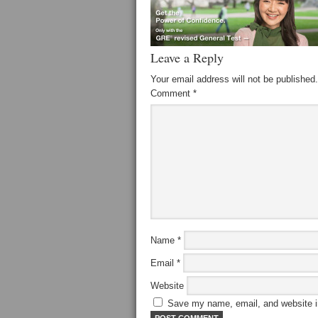
Leave a Reply
Your email address will not be published.
Comment
*
Name
*
Email
*
Website
Save my name, email, and website in