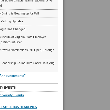
ar Board Chapter Earns National Silver
rd
y Dining is Gearing up for Fall
6 Parking Updates
Login Has Changed
Museum of Virginia State Employee
p Discount Offer
 Award Nominations Still Open, Through
Leadership Colloquium Coffee Talk, Aug.
"Announcements"
TY EVENTS
niversity Events
T ATHLETICS HEADLINES