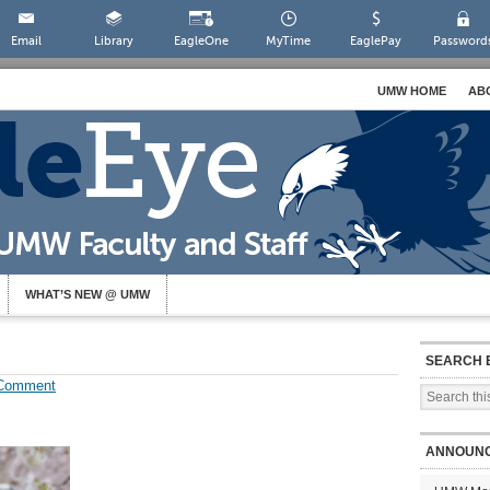
Email
Library
EagleOne
MyTime
EaglePay
Password
UMW HOME
AB
WHAT’S NEW @ UMW
SEARCH 
 Comment
ANNOUN