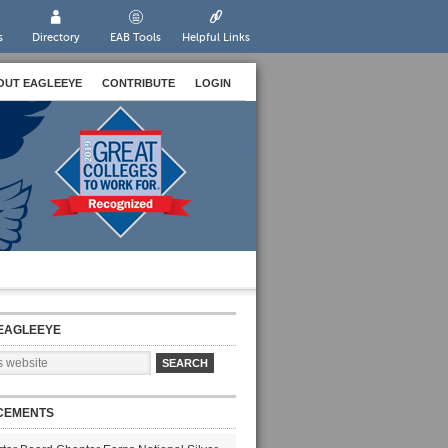
s
Directory
EAB Tools
Helpful Links
OUT EAGLEEYE
CONTRIBUTE
LOGIN
EAGLEEYE
CEMENTS