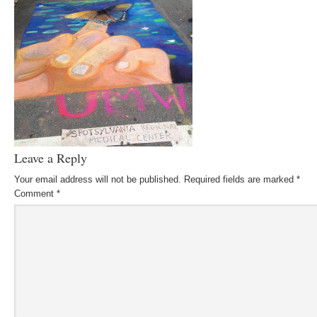
Leave a Reply
Your email address will not be published.
Required fields are marked
*
Comment
*