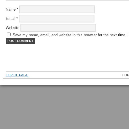
Name
*
Email
*
Website
Save my name, email, and website in this browser for the next time 
TOP OF PAGE
COP