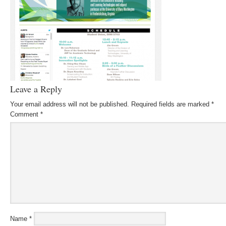
Leave a Reply
Your email address will not be published.
Required fields are marked
*
Comment
*
Name
*