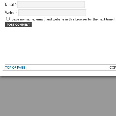
Email
*
Website
Save my name, email, and website in this browser for the next time 
TOP OF PAGE
COP