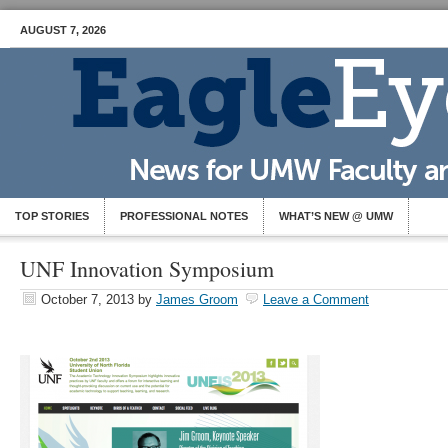
AUGUST 7, 2026
TOP STORIES
PROFESSIONAL NOTES
WHAT’S NEW @ UMW
UNF Innovation Symposium
October 7, 2013
by
James Groom
Leave a Comment