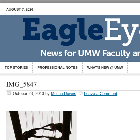
AUGUST 7, 2026
TOP STORIES
PROFESSIONAL NOTES
WHAT’S NEW @ UMW
IMG_5847
October 23, 2013
by
Melina Downs
Leave a Comment