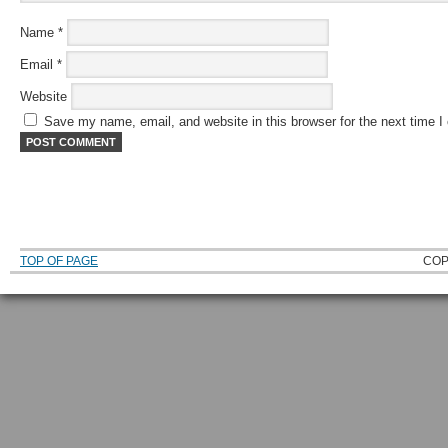
Name
*
Email
*
Website
Save my name, email, and website in this browser for the next time 
TOP OF PAGE
COP