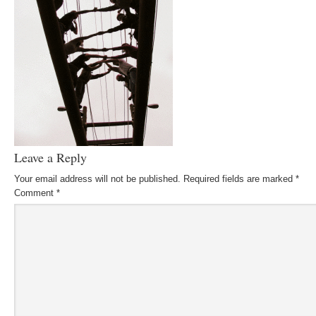
Leave a Reply
Your email address will not be published.
Required fields are marked
*
Comment
*