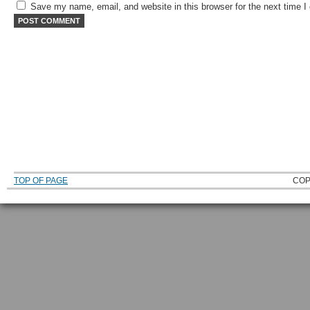
Save my name, email, and website in this browser for the next time 
TOP OF PAGE
COP