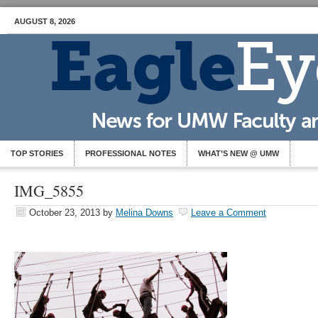
AUGUST 8, 2026
TOP STORIES
PROFESSIONAL NOTES
WHAT’S NEW @ UMW
IMG_5855
October 23, 2013
by
Melina Downs
Leave a Comment