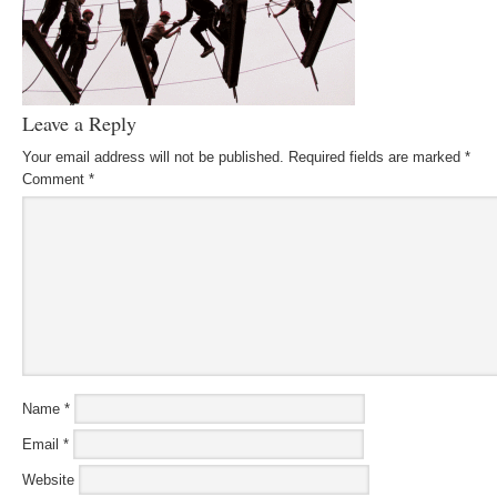
Leave a Reply
Your email address will not be published.
Required fields are marked
*
Comment
*
Name
*
Email
*
Website