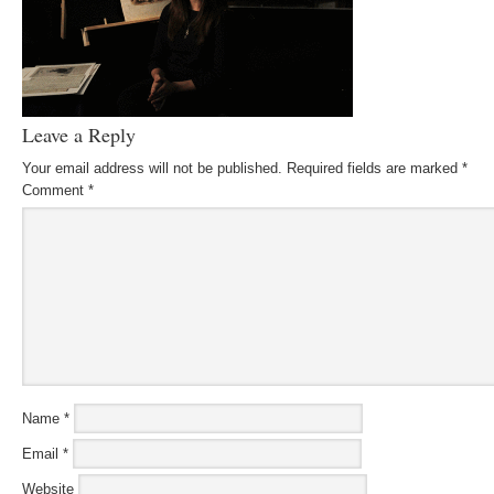
Leave a Reply
Your email address will not be published.
Required fields are marked
*
Comment
*
Name
*
Email
*
Website