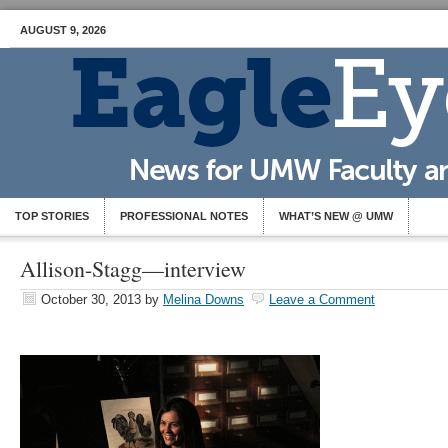
AUGUST 9, 2026
TOP STORIES
PROFESSIONAL NOTES
WHAT’S NEW @ UMW
Allison-Stagg—interview
October 30, 2013
by
Melina Downs
Leave a Comment