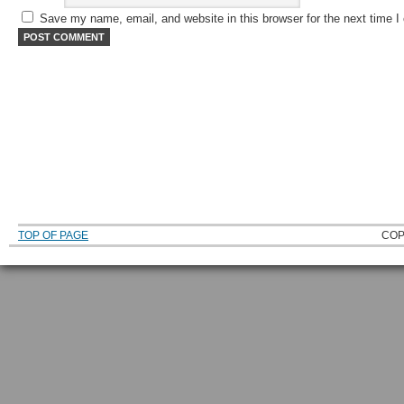
Save my name, email, and website in this browser for the next time 
TOP OF PAGE
COP