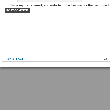
Save my name, email, and website in this browser for the next time 
TOP OF PAGE
COP