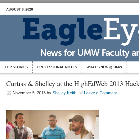
AUGUST 6, 2026
TOP STORIES
PROFESSIONAL NOTES
WHAT’S NEW @ UMW
Curtiss & Shelley at the HighEdWeb 2013 Hac
November 5, 2013
by
Shelley Keith
Leave a Comment