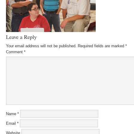
Leave a Reply
Your email address will not be published.
Required fields are marked
*
Comment
*
Name
*
Email
*
Website