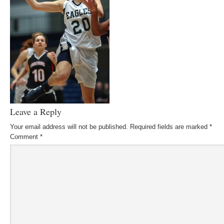
Leave a Reply
Your email address will not be published.
Required fields are marked
*
Comment
*