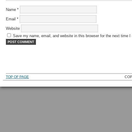
Name
*
Email
*
Website
Save my name, email, and website in this browser for the next time 
TOP OF PAGE
COP