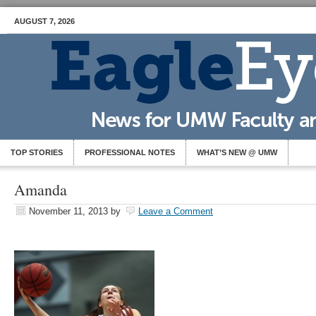
AUGUST 7, 2026
TOP STORIES
PROFESSIONAL NOTES
WHAT’S NEW @ UMW
Amanda
November 11, 2013
by
Leave a Comment