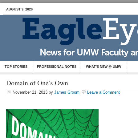
AUGUST 9, 2026
TOP STORIES
PROFESSIONAL NOTES
WHAT’S NEW @ UMW
Domain of One’s Own
November 21, 2013
by
James Groom
Leave a Comment