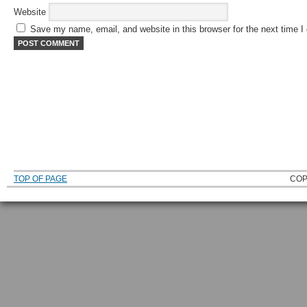
Website
Save my name, email, and website in this browser for the next time 
TOP OF PAGE
COP