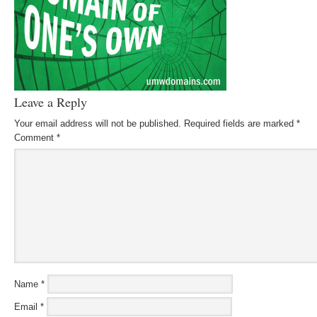
Leave a Reply
Your email address will not be published.
Required fields are marked
*
Comment
*
Name
*
Email
*