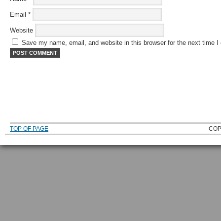
Email
*
Website
Save my name, email, and website in this browser for the next time 
TOP OF PAGE
COP