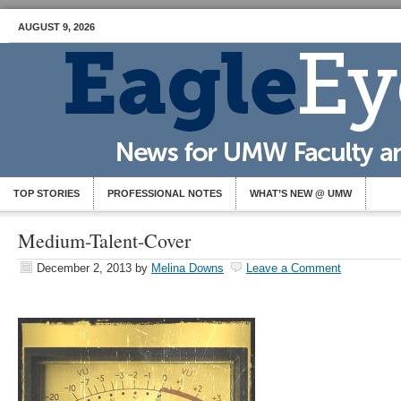
AUGUST 9, 2026
TOP STORIES
PROFESSIONAL NOTES
WHAT’S NEW @ UMW
Medium-Talent-Cover
December 2, 2013
by
Melina Downs
Leave a Comment