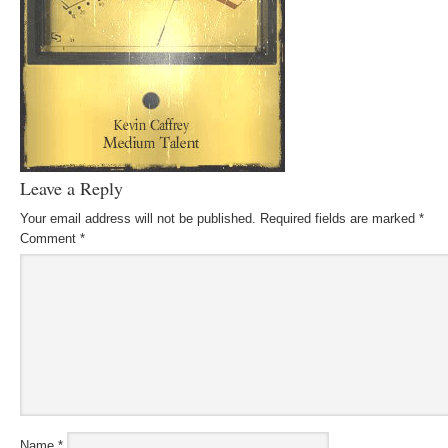
Leave a Reply
Your email address will not be published.
Required fields are marked
*
Comment
*
Name
*