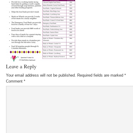
Leave a Reply
Your email address will not be published.
Required fields are marked
*
Comment
*