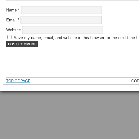
Name
*
Email
*
Website
Save my name, email, and website in this browser for the next time 
TOP OF PAGE
COP