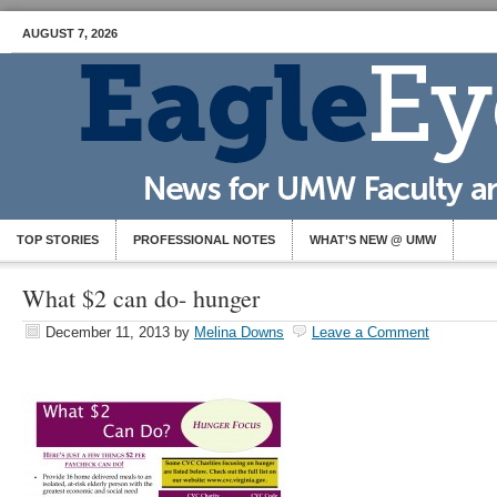
AUGUST 7, 2026
TOP STORIES
PROFESSIONAL NOTES
WHAT’S NEW @ UMW
What $2 can do- hunger
December 11, 2013
by
Melina Downs
Leave a Comment