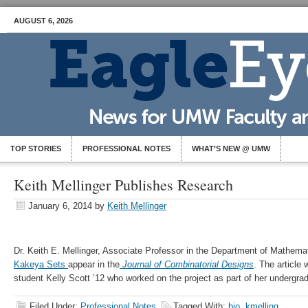
AUGUST 6, 2026
TOP STORIES
PROFESSIONAL NOTES
WHAT’S NEW @ UMW
Keith Mellinger Publishes Research
January 6, 2014
by
Keith Mellinger
Dr. Keith E. Mellinger, Associate Professor in the Department of Mathemat
Kakeya Sets
appear in the
Journal of Combinatorial Designs
. The article
student Kelly Scott ’12 who worked on the project as part of her undergra
Filed Under:
Professional Notes
Tagged With:
bio
,
kmelling