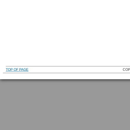
TOP OF PAGE
COP