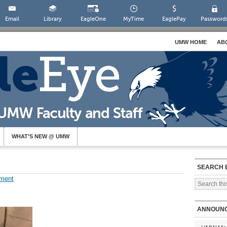
Email
Library
EagleOne
MyTime
EaglePay
Password
UMW HOME
AB
WHAT’S NEW @ UMW
SEARCH 
ment
ANNOUN