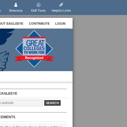
s
Directory
EAB Tools
Helpful Links
OUT EAGLEEYE
CONTRIBUTE
LOGIN
EAGLEEYE
CEMENTS