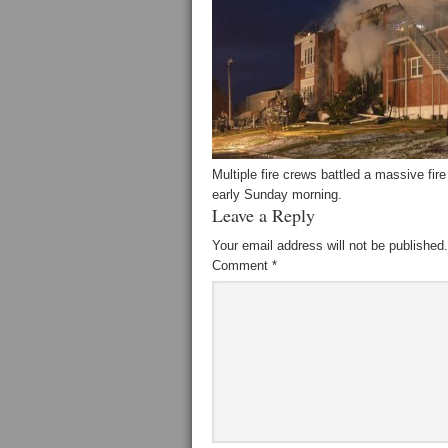
Multiple fire crews battled a massive fi
early Sunday morning.
Leave a Reply
Your email address will not be published.
Comment
*