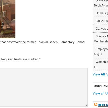
UMW Mort
Torch Awa
Universit
Fall 202
Canvas 
Science 
Membershi
re that destroyed the former Colonial Beach Elementary School
Employee
Aug. 7
Required fields are marked
*
Women’s 
11
View All 
UNIVERSI
View all U
RECEN