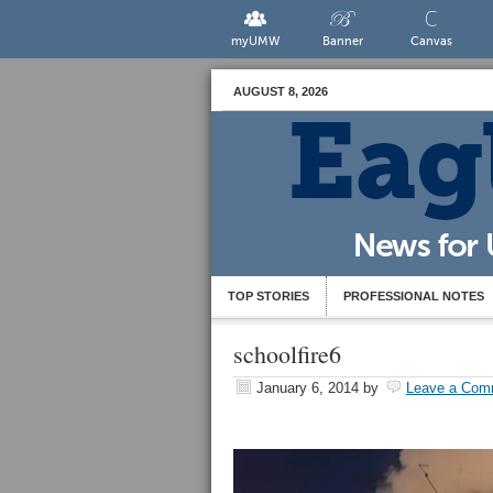
myUMW
Banner
Canvas
AUGUST 8, 2026
TOP STORIES
PROFESSIONAL NOTES
schoolfire6
January 6, 2014
by
Leave a Com