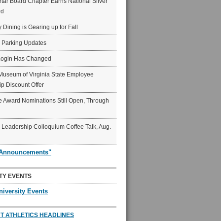
ar Board Chapter Earns National Silver
rd
y Dining is Gearing up for Fall
6 Parking Updates
Login Has Changed
Museum of Virginia State Employee
p Discount Offer
 Award Nominations Still Open, Through
Leadership Colloquium Coffee Talk, Aug.
"Announcements"
TY EVENTS
niversity Events
T ATHLETICS HEADLINES