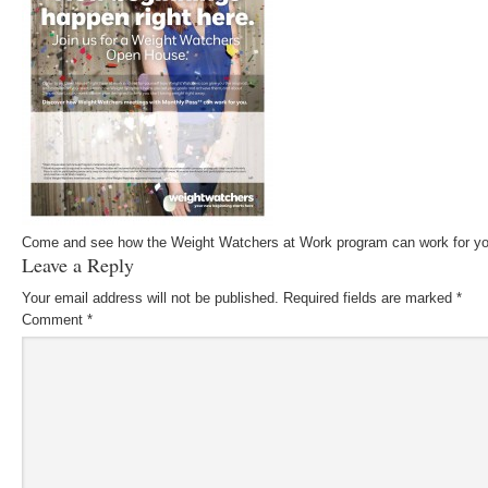
Come and see how the Weight Watchers at Work program can work for yo
Leave a Reply
Your email address will not be published.
Required fields are marked
*
Comment
*