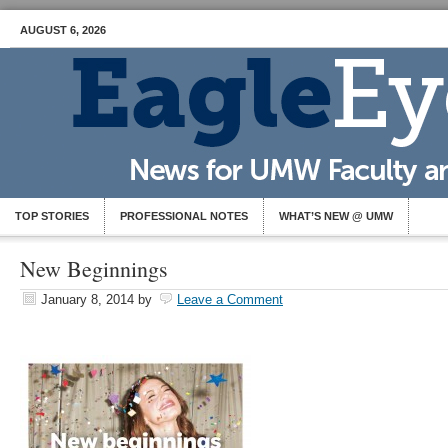
AUGUST 6, 2026
TOP STORIES
PROFESSIONAL NOTES
WHAT’S NEW @ UMW
New Beginnings
January 8, 2014
by
Leave a Comment