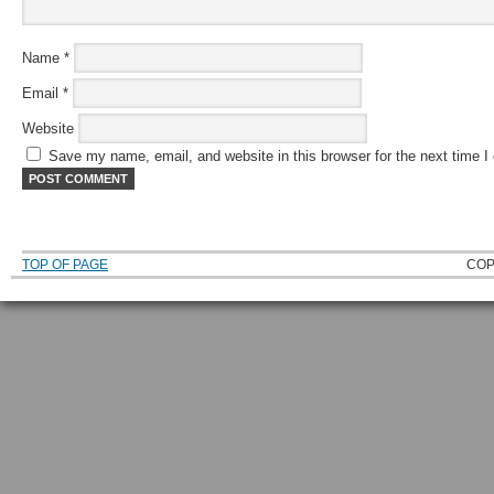
Name
*
Email
*
Website
Save my name, email, and website in this browser for the next time 
TOP OF PAGE
COP