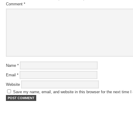
Comment
*
Name
*
Email
*
Website
Save my name, email, and website in this browser for the next time 