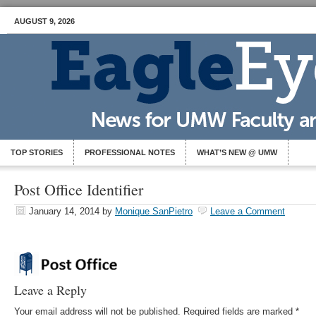
AUGUST 9, 2026
TOP STORIES
PROFESSIONAL NOTES
WHAT’S NEW @ UMW
Post Office Identifier
January 14, 2014
by
Monique SanPietro
Leave a Comment
Leave a Reply
Your email address will not be published.
Required fields are marked
*