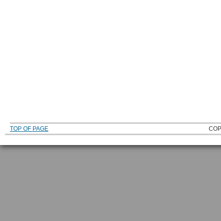
TOP OF PAGE
COP