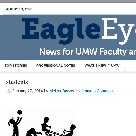
AUGUST 9, 2026
TOP STORIES
PROFESSIONAL NOTES
WHAT’S NEW @ UMW
students
January 27, 2014
by
Melina Downs
Leave a Comment