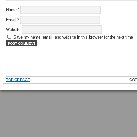
Name
*
Email
*
Website
Save my name, email, and website in this browser for the next time 
TOP OF PAGE
COP