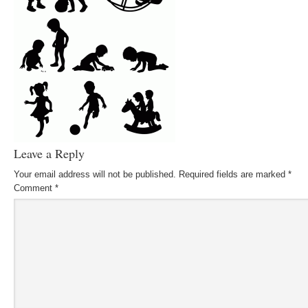
Leave a Reply
Your email address will not be published.
Required fields are marked
*
Comment
*