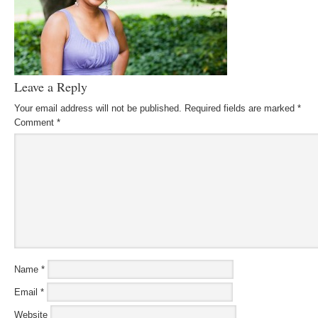
Leave a Reply
Your email address will not be published.
Required fields are marked
*
Comment
*
Name
*
Email
*
Website