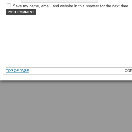
Save my name, email, and website in this browser for the next time 
TOP OF PAGE
COP