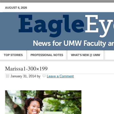
AUGUST 6, 2026
TOP STORIES
PROFESSIONAL NOTES
WHAT’S NEW @ UMW
Marissa1-300×199
January 31, 2014
by
Leave a Comment