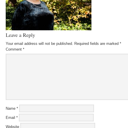
Leave a Reply
Your email address will not be published.
Required fields are marked
*
Comment
*
Name
*
Email
*
Website