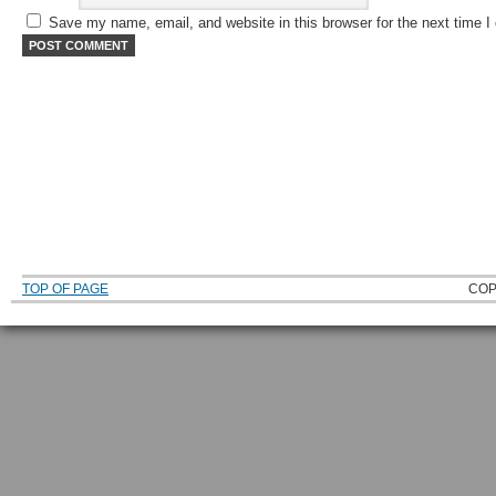
Save my name, email, and website in this browser for the next time 
TOP OF PAGE
COP