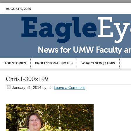
AUGUST 9, 2026
TOP STORIES
PROFESSIONAL NOTES
WHAT’S NEW @ UMW
Chris1-300×199
January 31, 2014
by
Leave a Comment