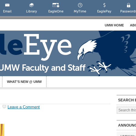
Email
Library
EagleOne
MyTime
EaglePay
Password
UMW HOME
AB
WHAT’S NEW @ UMW
SEARCH 
Leave a Comment
ANNOUN