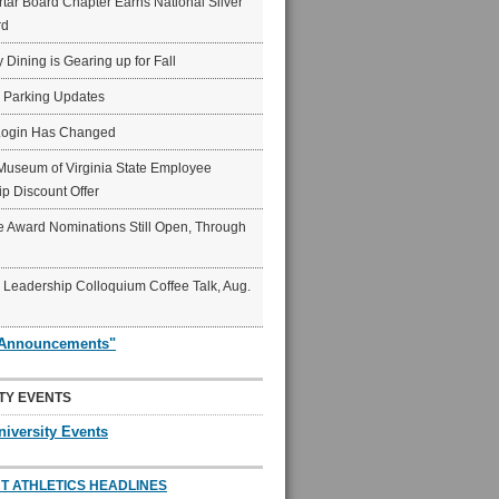
ar Board Chapter Earns National Silver
rd
y Dining is Gearing up for Fall
6 Parking Updates
Login Has Changed
Museum of Virginia State Employee
p Discount Offer
 Award Nominations Still Open, Through
Leadership Colloquium Coffee Talk, Aug.
"Announcements"
TY EVENTS
niversity Events
T ATHLETICS HEADLINES