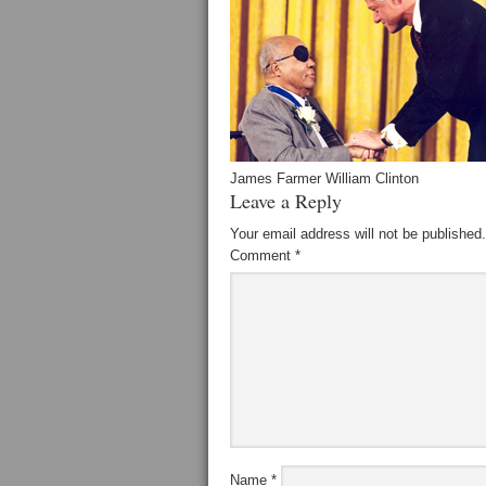
James Farmer William Clinton
Leave a Reply
Your email address will not be published.
Comment
*
Name
*