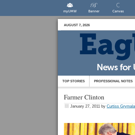
myUMW
Banner
Canvas
AUGUST 7, 2026
TOP STORIES
PROFESSIONAL NOTES
Farmer Clinton
January 27, 2011
by
Curtiss Grymala