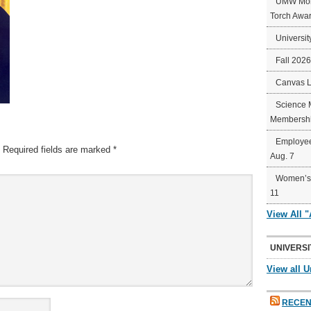
UMW Mort
Torch Awa
Universit
Fall 202
Canvas 
Science 
Membershi
Employee
Required fields are marked
*
Aug. 7
Women’s 
11
View All 
UNIVERSI
View all U
RECEN