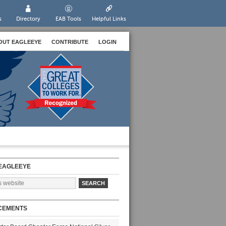
s
Directory
EAB Tools
Helpful Links
OUT EAGLEEYE
CONTRIBUTE
LOGIN
EAGLEEYE
CEMENTS