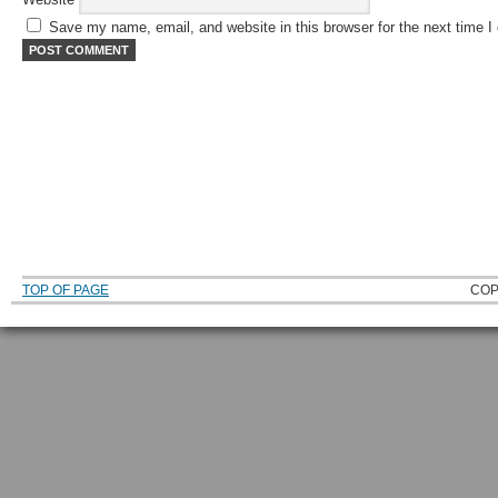
Save my name, email, and website in this browser for the next time 
TOP OF PAGE
COP