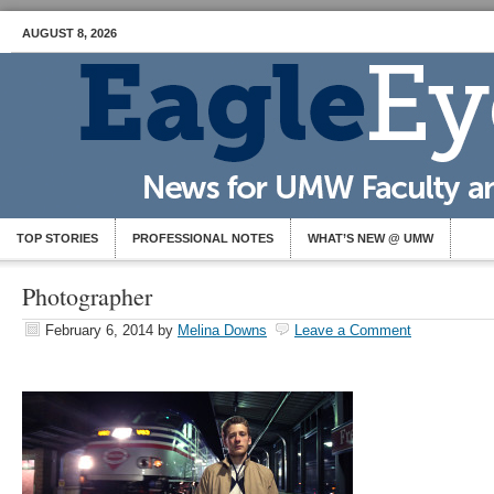
AUGUST 8, 2026
TOP STORIES
PROFESSIONAL NOTES
WHAT’S NEW @ UMW
Photographer
February 6, 2014
by
Melina Downs
Leave a Comment