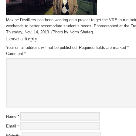
Maxine Devilliers has been working on a project to get the VRE to run trai
weekends to better accomodate student’s needs. Photographed at the Fred
Thursday, Nov. 14, 2013. (Photo by Norm Shafer).
Leave a Reply
Your email address will not be published.
Required fields are marked
*
Comment
*
Name
*
Email
*
Website