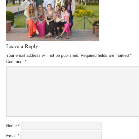
Leave a Reply
Your email address will not be published.
Required fields are marked
*
Comment
*
Name
*
Email
*