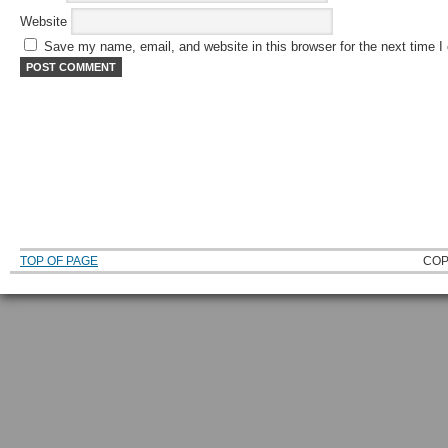
Website
Save my name, email, and website in this browser for the next time 
TOP OF PAGE
COP