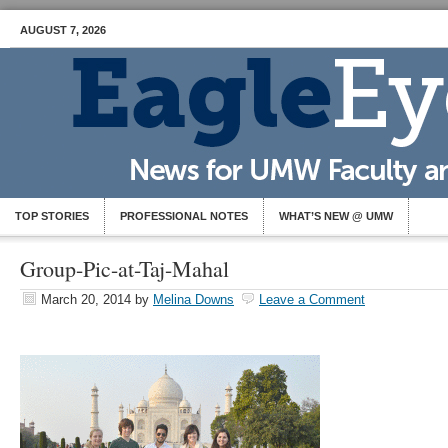
AUGUST 7, 2026
TOP STORIES
PROFESSIONAL NOTES
WHAT’S NEW @ UMW
Group-Pic-at-Taj-Mahal
March 20, 2014
by
Melina Downs
Leave a Comment