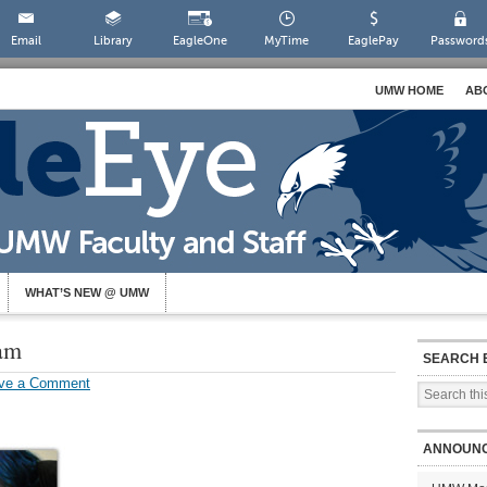
Email
Library
EagleOne
MyTime
EaglePay
Password
UMW HOME
AB
WHAT’S NEW @ UMW
am
SEARCH 
ve a Comment
ANNOUN