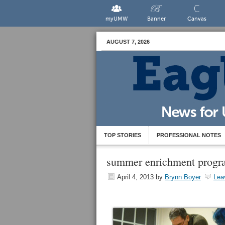
myUMW
Banner
Canvas
AUGUST 7, 2026
TOP STORIES
PROFESSIONAL NOTES
summer enrichment progr
April 4, 2013
by
Brynn Boyer
Lea