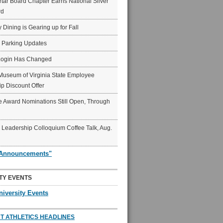
ar Board Chapter Earns National Silver
rd
y Dining is Gearing up for Fall
6 Parking Updates
Login Has Changed
Museum of Virginia State Employee
p Discount Offer
 Award Nominations Still Open, Through
Leadership Colloquium Coffee Talk, Aug.
"Announcements"
TY EVENTS
niversity Events
T ATHLETICS HEADLINES