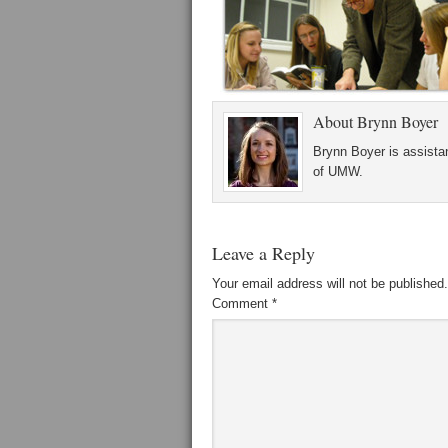
About
Brynn Boyer
Brynn Boyer is assistan
of UMW.
Leave a Reply
Your email address will not be published.
Comment
*