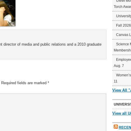
UMW Mort
Torch Awa
Universit
Fall 202
Canvas 
t director of media and public relations and a 2010 graduate
Science 
Membershi
Employee
Aug. 7
Women’s 
11
Required fields are marked
*
View All 
UNIVERSI
View all U
RECEN