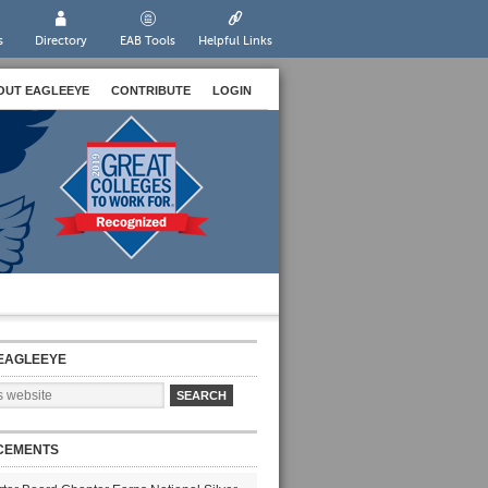
s
Directory
EAB Tools
Helpful Links
OUT EAGLEEYE
CONTRIBUTE
LOGIN
EAGLEEYE
CEMENTS