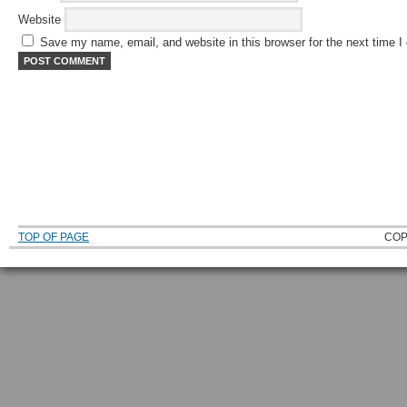
Website
Save my name, email, and website in this browser for the next time 
TOP OF PAGE
COP