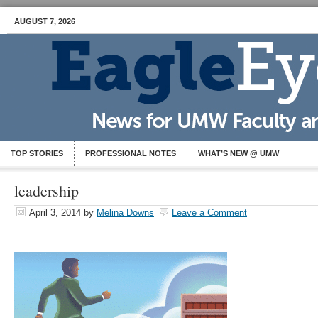
AUGUST 7, 2026
TOP STORIES
PROFESSIONAL NOTES
WHAT’S NEW @ UMW
leadership
April 3, 2014
by
Melina Downs
Leave a Comment