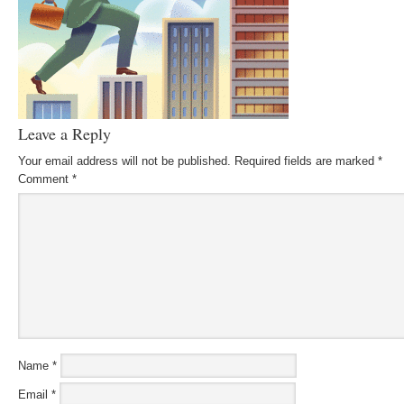
Leave a Reply
Your email address will not be published.
Required fields are marked
*
Comment
*
Name
*
Email
*