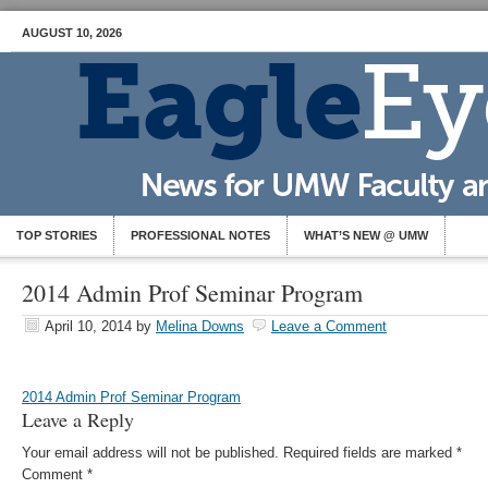
AUGUST 10, 2026
TOP STORIES
PROFESSIONAL NOTES
WHAT’S NEW @ UMW
2014 Admin Prof Seminar Program
April 10, 2014
by
Melina Downs
Leave a Comment
2014 Admin Prof Seminar Program
Leave a Reply
Your email address will not be published.
Required fields are marked
*
Comment
*