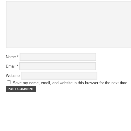
Name
*
Email
*
Website
Save my name, email, and website in this browser for the next time 