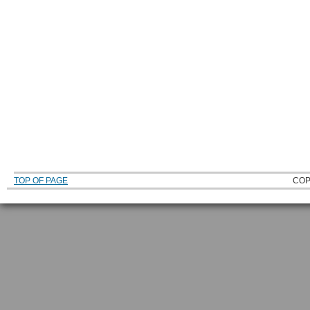
TOP OF PAGE
COP