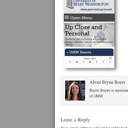
About
Brynn Boyer
Brynn Boyer is assistan
of UMW.
Leave a Reply