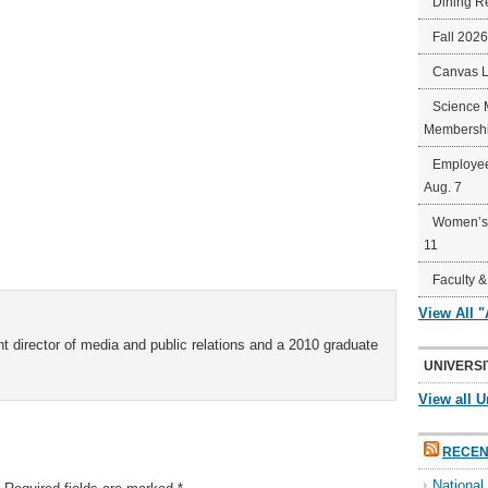
Dining R
Fall 202
Canvas 
Science 
Membershi
Employee
Aug. 7
Women’s 
11
Faculty &
View All 
t director of media and public relations and a 2010 graduate
UNIVERSI
View all U
RECEN
Nationa