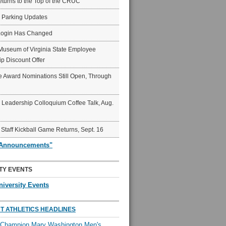
eturns to the Top of the CRUC
6 Parking Updates
Login Has Changed
Museum of Virginia State Employee
p Discount Offer
 Award Nominations Still Open, Through
Leadership Colloquium Coffee Talk, Aug.
 Staff Kickball Game Returns, Sept. 16
"Announcements"
TY EVENTS
niversity Events
T ATHLETICS HEADLINES
l Champion Mary Washington Men's