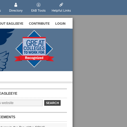
s
Directory
EAB Tools
Helpful Links
OUT EAGLEEYE
CONTRIBUTE
LOGIN
EAGLEEYE
CEMENTS