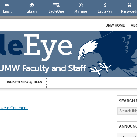
Email
Library
EagleOne
MyTime
EaglePay
Password
UMW HOME
AB
WHAT’S NEW @ UMW
SEARCH 
ave a Comment
ANNOUN