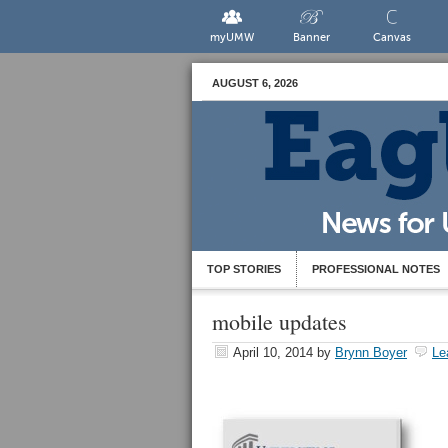
myUMW
Banner
Canvas
AUGUST 6, 2026
TOP STORIES
PROFESSIONAL NOTES
mobile updates
April 10, 2014
by
Brynn Boyer
Le