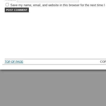
Save my name, email, and website in this browser for the next time 
TOP OF PAGE
COP