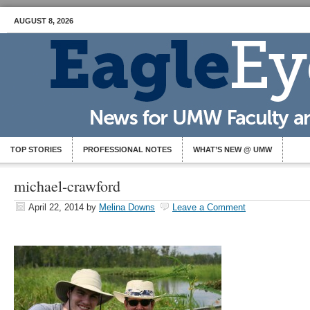
AUGUST 8, 2026
TOP STORIES
PROFESSIONAL NOTES
WHAT’S NEW @ UMW
michael-crawford
April 22, 2014
by
Melina Downs
Leave a Comment