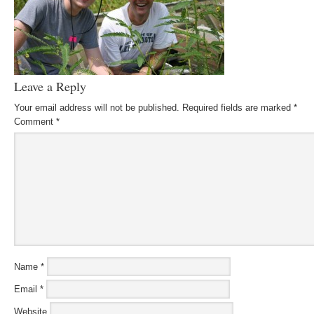
Leave a Reply
Your email address will not be published.
Required fields are marked
*
Comment
*
Name
*
Email
*
Website