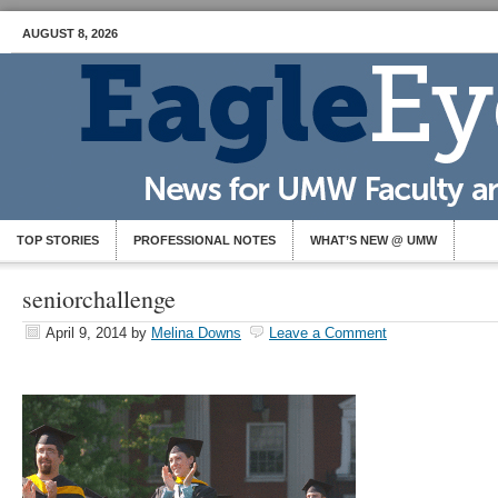
AUGUST 8, 2026
TOP STORIES
PROFESSIONAL NOTES
WHAT’S NEW @ UMW
seniorchallenge
April 9, 2014
by
Melina Downs
Leave a Comment