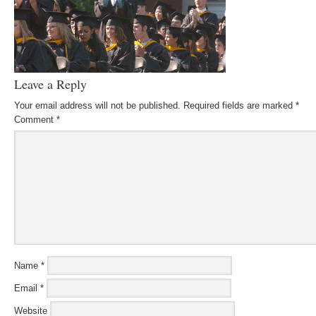
Leave a Reply
Your email address will not be published.
Required fields are marked
*
Comment
*
Name
*
Email
*
Website