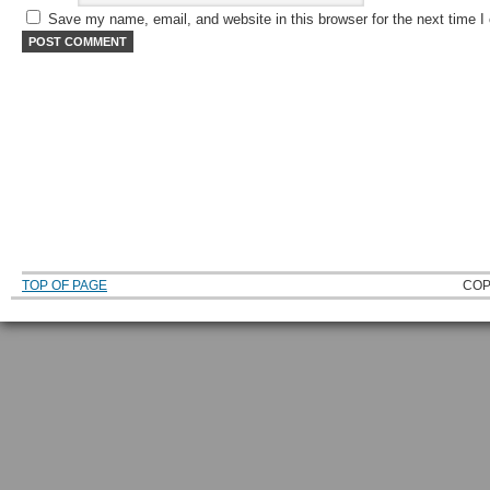
Save my name, email, and website in this browser for the next time 
TOP OF PAGE
COP