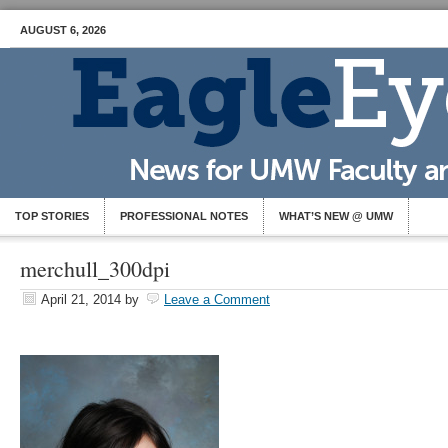
AUGUST 6, 2026
TOP STORIES
PROFESSIONAL NOTES
WHAT’S NEW @ UMW
merchull_300dpi
April 21, 2014
by
Leave a Comment