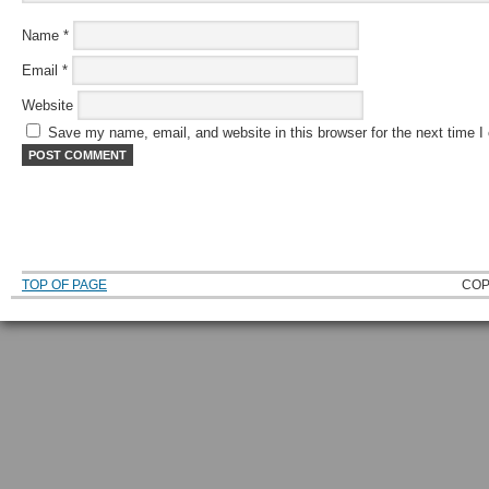
Name
*
Email
*
Website
Save my name, email, and website in this browser for the next time 
TOP OF PAGE
COP