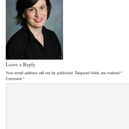
Leave a Reply
Your email address will not be published.
Required fields are marked
*
Comment
*