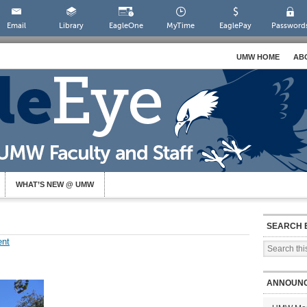
Email
Library
EagleOne
MyTime
EaglePay
Password
UMW HOME
AB
WHAT’S NEW @ UMW
SEARCH 
nt
ANNOUN