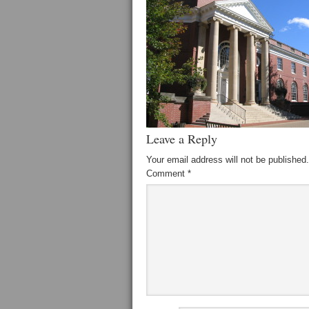
Leave a Reply
Your email address will not be published.
Comment
*