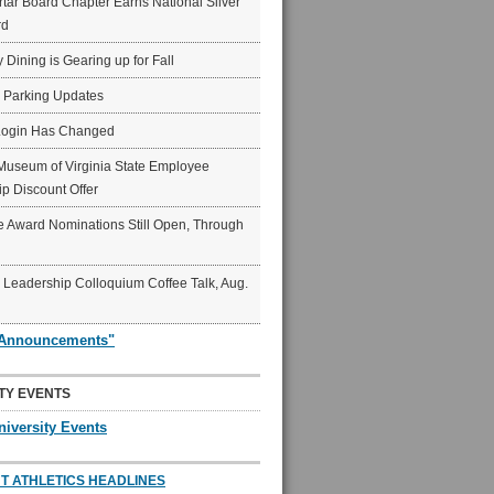
ar Board Chapter Earns National Silver
rd
y Dining is Gearing up for Fall
6 Parking Updates
Login Has Changed
Museum of Virginia State Employee
p Discount Offer
 Award Nominations Still Open, Through
Leadership Colloquium Coffee Talk, Aug.
"Announcements"
TY EVENTS
niversity Events
T ATHLETICS HEADLINES