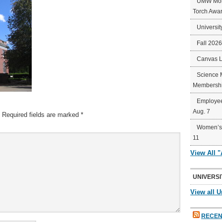
UMW Mort
Torch Awa
Universit
Fall 202
Canvas 
Science 
Membershi
Employee
Aug. 7
Required fields are marked
*
Women’s 
11
View All 
UNIVERSI
View all U
RECEN