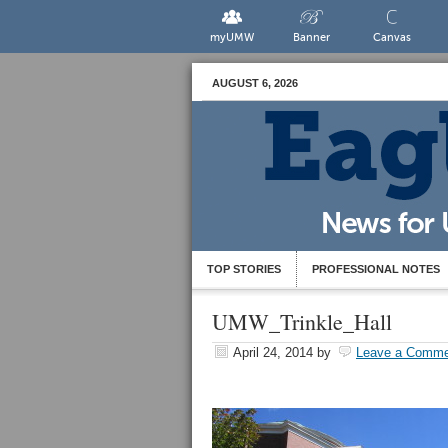
myUMW
Banner
Canvas
AUGUST 6, 2026
TOP STORIES
PROFESSIONAL NOTES
UMW_Trinkle_Hall
April 24, 2014
by
Leave a Comme