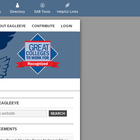
s
Directory
EAB Tools
Helpful Links
OUT EAGLEEYE
CONTRIBUTE
LOGIN
EAGLEEYE
CEMENTS