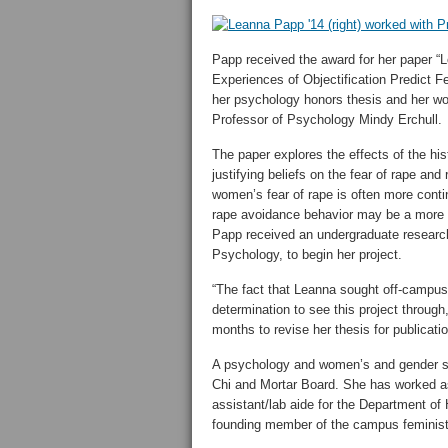
Papp received the award for her paper “
Experiences of Objectification Predict 
her psychology honors thesis and her wo
Professor of Psychology Mindy Erchull.
The paper explores the effects of the his
justifying beliefs on the fear of rape an
women’s fear of rape is often more conti
rape avoidance behavior may be a more c
Papp received an undergraduate research 
Psychology, to begin her project.
“The fact that Leanna sought off-campus g
determination to see this project through,
months to revise her thesis for publicatio
A psychology and women’s and gender st
Chi and Mortar Board. She has worked as 
assistant/lab aide for the Department of 
founding member of the campus feminist 