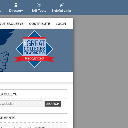
s
Directory
EAB Tools
Helpful Links
OUT EAGLEEYE
CONTRIBUTE
LOGIN
EAGLEEYE
CEMENTS