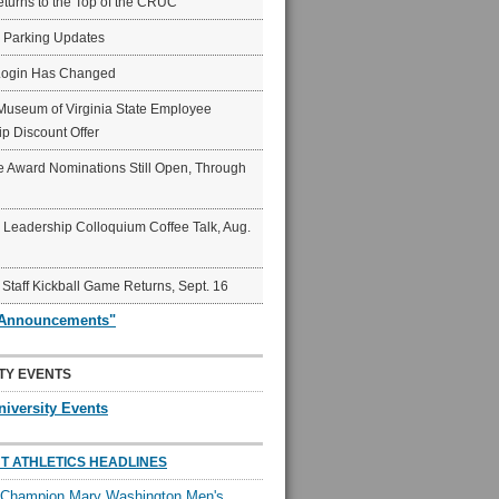
eturns to the Top of the CRUC
6 Parking Updates
Login Has Changed
Museum of Virginia State Employee
p Discount Offer
 Award Nominations Still Open, Through
Leadership Colloquium Coffee Talk, Aug.
 Staff Kickball Game Returns, Sept. 16
"Announcements"
TY EVENTS
niversity Events
T ATHLETICS HEADLINES
l Champion Mary Washington Men's