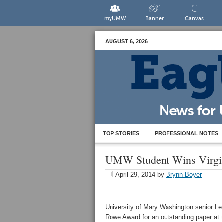
myUMW
Banner
Canvas
AUGUST 6, 2026
TOP STORIES
PROFESSIONAL NOTES
UMW Student Wins Virgin
April 29, 2014
by
Brynn Boyer
University of Mary Washington senior L
Rowe Award for an outstanding paper at 