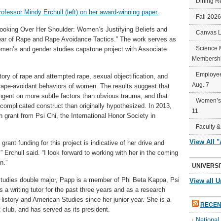
Dining R
Fall 202
Looking Over Her Shoulder: Women’s Justifying Beliefs and
Canvas 
Fear of Rape and Rape Avoidance Tactics.” The work serves as
Science 
men’s and gender studies capstone project with Associate
Membershi
Employee
tory of rape and attempted rape, sexual objectification, and
Aug. 7
d rape-avoidant behaviors of women. The results suggest that
ngent on more subtle factors than obvious trauma, and that
Women’s 
omplicated construct than originally hypothesized. In 2013,
11
grant from Psi Chi, the International Honor Society in
Faculty &
View All 
rant funding for this project is indicative of her drive and
” Erchull said. “I look forward to working with her in the coming
n.”
UNIVERSI
udies double major, Papp is a member of Phi Beta Kappa, Psi
View all U
a writing tutor for the past three years and as a research
History and American Studies since her junior year. She is a
RECEN
club, and has served as its president.
Nationa