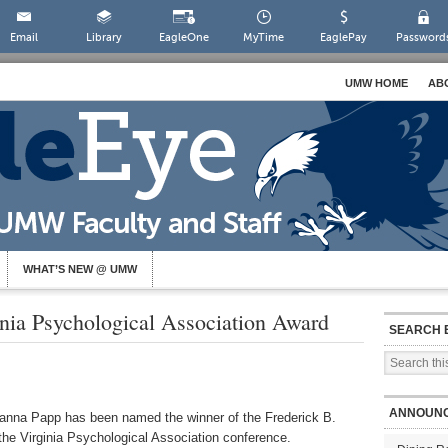
Email
Library
EagleOne
MyTime
EaglePay
Password
UMW HOME
AB
WHAT’S NEW @ UMW
ia Psychological Association Award
SEARCH 
ANNOUN
eanna Papp has been named the winner of the Frederick B.
the Virginia Psychological Association conference.