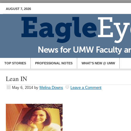
AUGUST 7, 2026
TOP STORIES
PROFESSIONAL NOTES
WHAT’S NEW @ UMW
Lean IN
May 6, 2014
by
Melina Downs
Leave a Comment