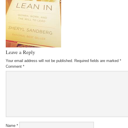
Leave a Reply
Your email address will not be published.
Required fields are marked
*
Comment
*
Name
*