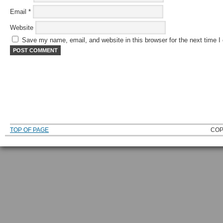
Email
*
Website
Save my name, email, and website in this browser for the next time 
TOP OF PAGE
COP