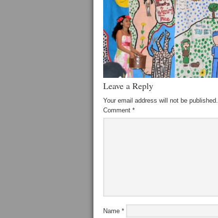
Leave a Reply
Your email address will not be published.
Comment
*
Name
*