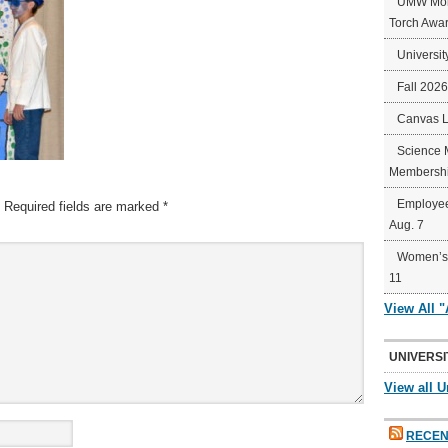
UMW Mort
Torch Awa
Universit
Fall 202
Canvas 
Science 
Membershi
Employee
Required fields are marked
*
Aug. 7
Women’s 
11
View All 
UNIVERSI
View all U
RECEN