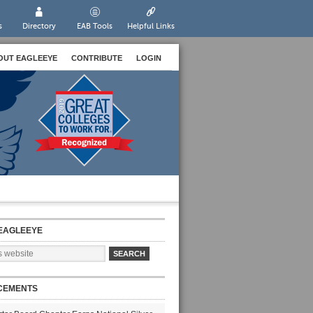
s
Directory
EAB Tools
Helpful Links
OUT EAGLEEYE
CONTRIBUTE
LOGIN
EAGLEEYE
CEMENTS