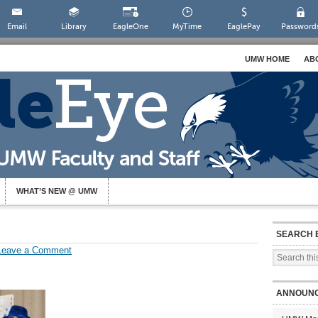
Email
Library
EagleOne
MyTime
EaglePay
Password
UMW HOME
AB
WHAT’S NEW @ UMW
SEARCH 
Leave a Comment
ANNOUN