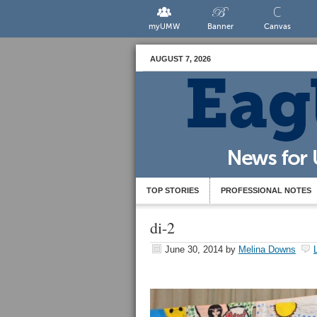
myUMW
Banner
Canvas
AUGUST 7, 2026
TOP STORIES
PROFESSIONAL NOTES
di-2
June 30, 2014
by
Melina Downs