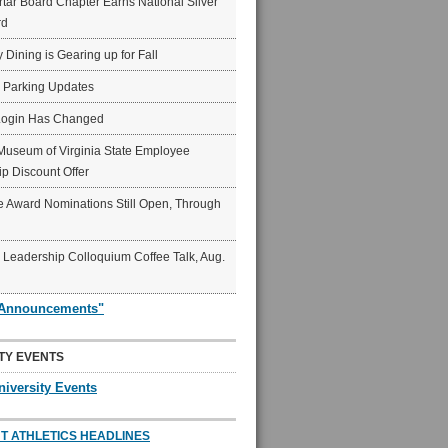
ar Board Chapter Earns National Silver
rd
y Dining is Gearing up for Fall
6 Parking Updates
Login Has Changed
Museum of Virginia State Employee
p Discount Offer
 Award Nominations Still Open, Through
Leadership Colloquium Coffee Talk, Aug.
"Announcements"
TY EVENTS
niversity Events
T ATHLETICS HEADLINES