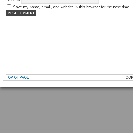
Save my name, email, and website in this browser for the next time 
TOP OF PAGE
COP