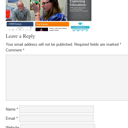
Leave a Reply
Your email address will not be published.
Required fields are marked
*
Comment
*
Name
*
Email
*
Website