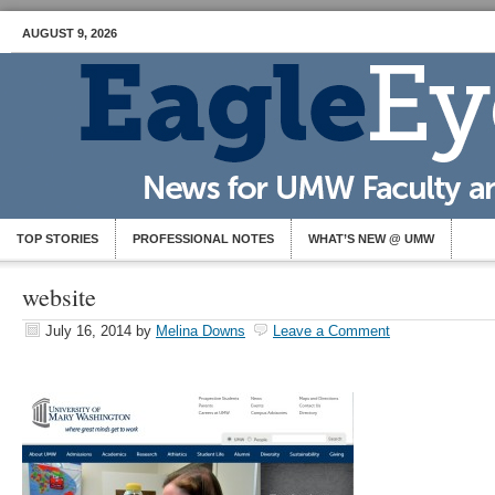
AUGUST 9, 2026
TOP STORIES
PROFESSIONAL NOTES
WHAT’S NEW @ UMW
website
July 16, 2014
by
Melina Downs
Leave a Comment