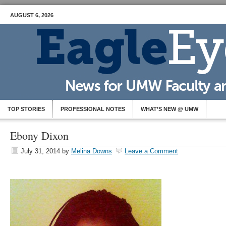
AUGUST 6, 2026
TOP STORIES
PROFESSIONAL NOTES
WHAT’S NEW @ UMW
Ebony Dixon
July 31, 2014
by
Melina Downs
Leave a Comment