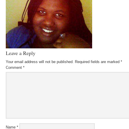
Leave a Reply
Your email address will not be published.
Required fields are marked
*
Comment
*
Name
*