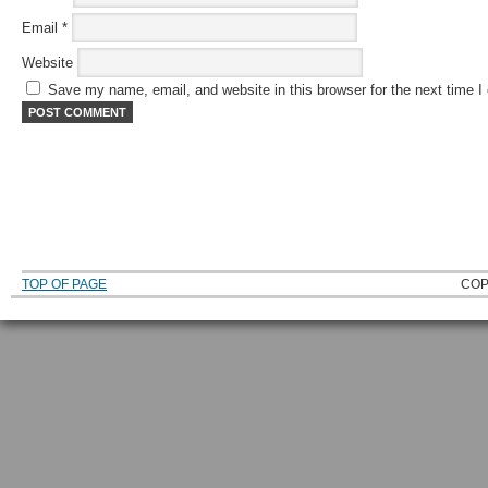
Email
*
Website
Save my name, email, and website in this browser for the next time 
TOP OF PAGE
COP