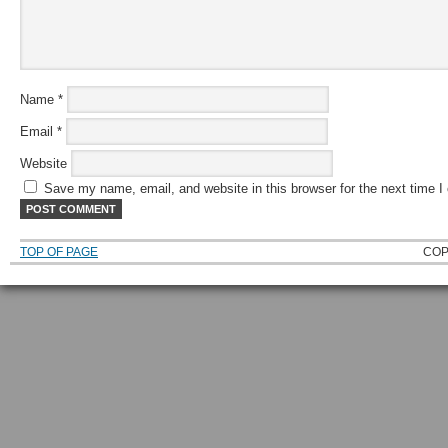
Name
*
Email
*
Website
Save my name, email, and website in this browser for the next time 
TOP OF PAGE
COP