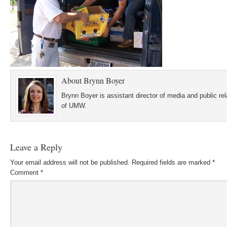
About
Brynn Boyer
Brynn Boyer is assistant director of media and public re
of UMW.
Leave a Reply
Your email address will not be published.
Required fields are marked
*
Comment
*