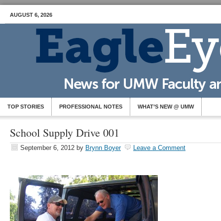
AUGUST 6, 2026
TOP STORIES
PROFESSIONAL NOTES
WHAT’S NEW @ UMW
School Supply Drive 001
September 6, 2012
by
Brynn Boyer
Leave a Comment