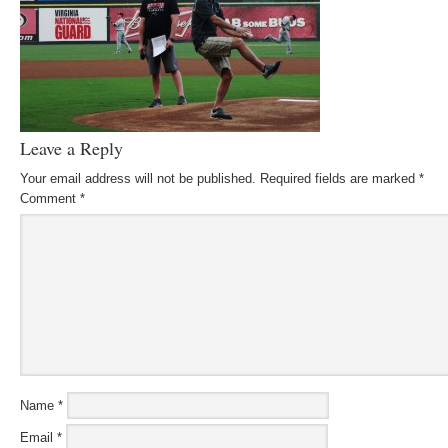
Leave a Reply
Your email address will not be published.
Required fields are marked
*
Comment
*
Name
*
Email
*