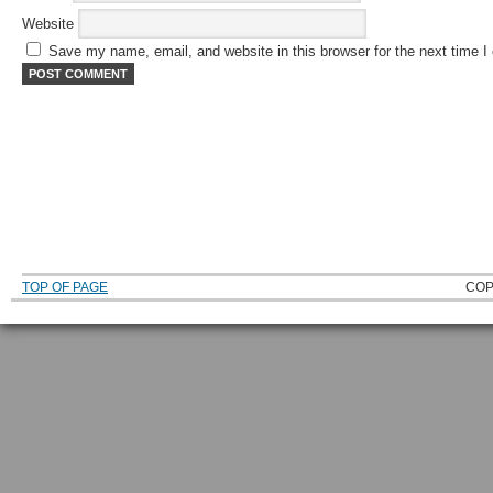
Website
Save my name, email, and website in this browser for the next time 
TOP OF PAGE
COP