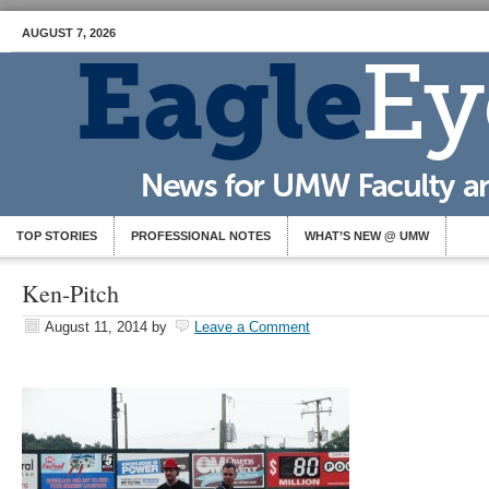
AUGUST 7, 2026
TOP STORIES
PROFESSIONAL NOTES
WHAT’S NEW @ UMW
Ken-Pitch
August 11, 2014
by
Leave a Comment