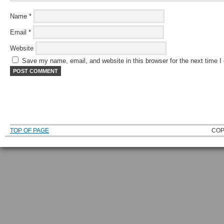
Name
*
Email
*
Website
Save my name, email, and website in this browser for the next time 
TOP OF PAGE
COP