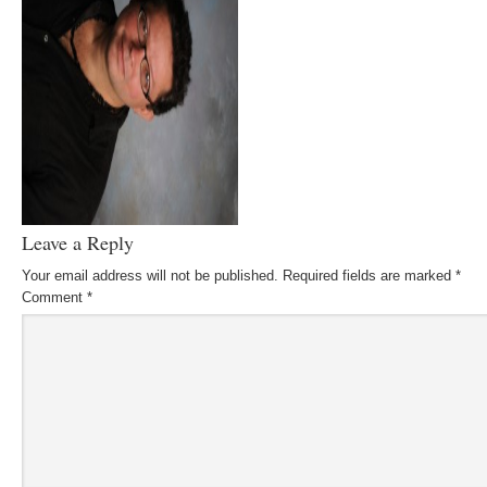
Leave a Reply
Your email address will not be published.
Required fields are marked
*
Comment
*