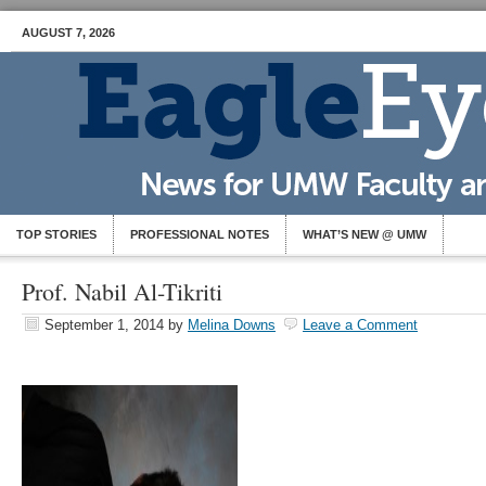
AUGUST 7, 2026
TOP STORIES
PROFESSIONAL NOTES
WHAT’S NEW @ UMW
Prof. Nabil Al-Tikriti
September 1, 2014
by
Melina Downs
Leave a Comment