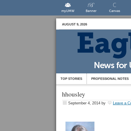
myUMW
Banner
Canvas
AUGUST 9, 2026
TOP STORIES
PROFESSIONAL NOTES
hhousley
September 4, 2014
by
Leave a 