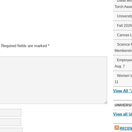
UMW Mort
Torch Awa
Universit
Fall 202
Canvas 
Science 
Required fields are marked
*
Membershi
Employee
Aug. 7
Women’s 
11
View All 
UNIVERSI
View all U
RECEN