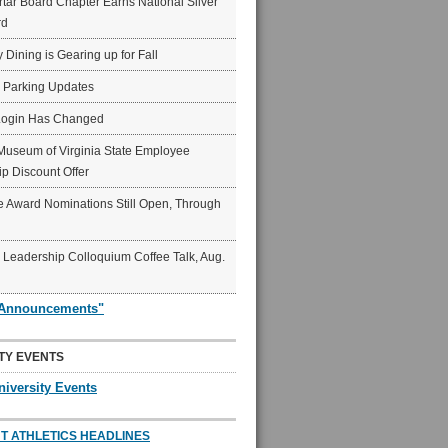
ar Board Chapter Earns National Silver
rd
y Dining is Gearing up for Fall
6 Parking Updates
Login Has Changed
Museum of Virginia State Employee
p Discount Offer
 Award Nominations Still Open, Through
Leadership Colloquium Coffee Talk, Aug.
"Announcements"
TY EVENTS
niversity Events
T ATHLETICS HEADLINES