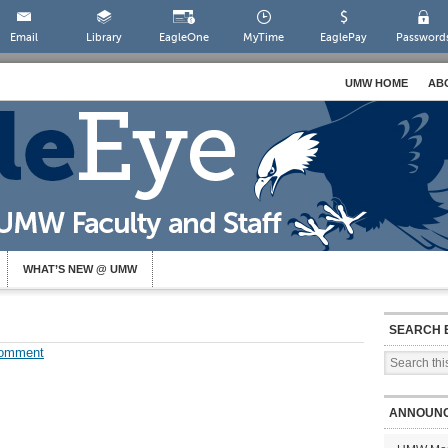
Email
Library
EagleOne
MyTime
EaglePay
Password
UMW HOME
AB
WHAT’S NEW @ UMW
SEARCH 
Comment
ANNOUN