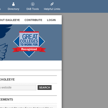
s
Directory
EAB Tools
Helpful Links
OUT EAGLEEYE
CONTRIBUTE
LOGIN
EAGLEEYE
CEMENTS