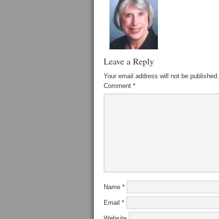
Leave a Reply
Your email address will not be published.
Comment
*
Name
*
Email
*
Website