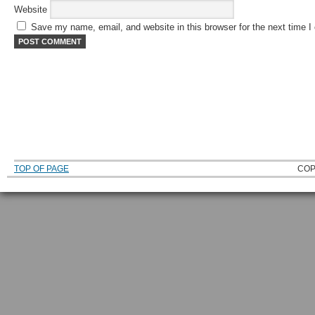
Website
Save my name, email, and website in this browser for the next time 
TOP OF PAGE
COP