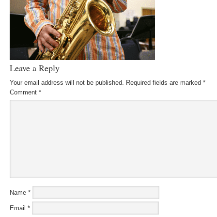
Leave a Reply
Your email address will not be published.
Required fields are marked
*
Comment
*
Name
*
Email
*