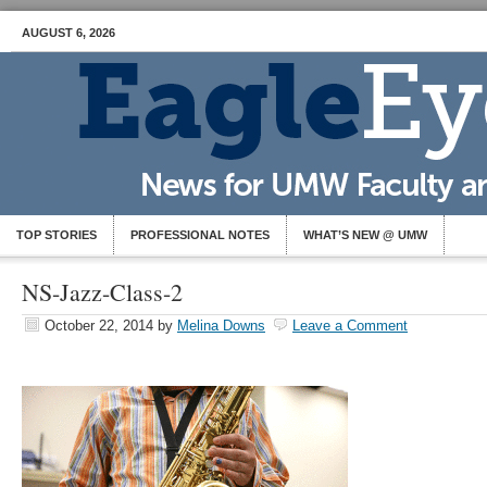
AUGUST 6, 2026
TOP STORIES
PROFESSIONAL NOTES
WHAT’S NEW @ UMW
NS-Jazz-Class-2
October 22, 2014
by
Melina Downs
Leave a Comment